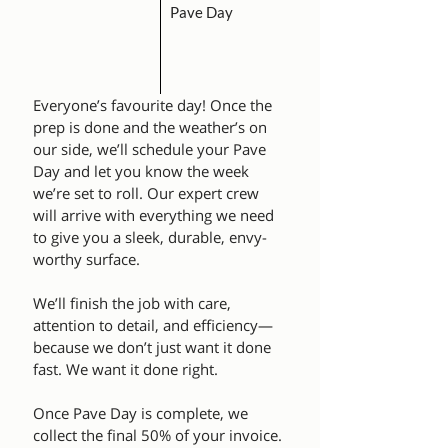
Pave Day
Everyone’s favourite day! Once the
prep is done and the weather’s on
our side, we’ll schedule your Pave
Day and let you know the week
we’re set to roll. Our expert crew
will arrive with everything we need
to give you a sleek, durable, envy-
worthy surface.
We’ll finish the job with care,
attention to detail, and efficiency—
because we don’t just want it done
fast. We want it done right.
Once Pave Day is complete, we
collect the final 50% of your invoice.