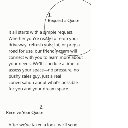
1.
Request a Quote
It all starts with a simple request.
Whether you’re ready to re-do your
driveway, refresh your lot, or prep a
road for use, our friendly team will
connect with you to learn more about
your needs. We’ll schedule a time to
assess your space—no pressure, no
pushy sales guy. Just a real
conversation about what’s possible
for you and your dream space.
2.
Receive Your Quote
After we’ve taken a look, we’ll send