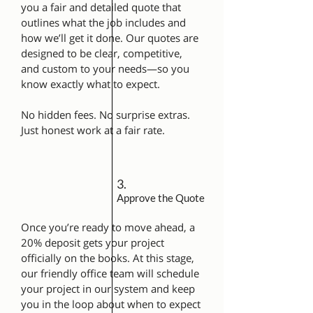
you a fair and detailed quote that
outlines what the job includes and
how we’ll get it done. Our quotes are
designed to be clear, competitive,
and custom to your needs—so you
know exactly what to expect.
No hidden fees. No surprise extras.
Just honest work at a fair rate.
3.
Approve the Quote
Once you’re ready to move ahead, a
20% deposit gets your project
officially on the books. At this stage,
our friendly office team will schedule
your project in our system and keep
you in the loop about when to expect