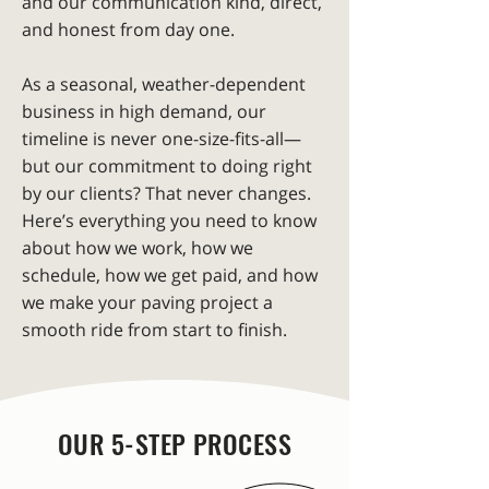
and our communication kind, direct,
and honest from day one.
As a seasonal, weather-dependent
business in high demand, our
timeline is never one-size-fits-all—
but our commitment to doing right
by our clients? That never changes.
Here’s everything you need to know
about how we work, how we
schedule, how we get paid, and how
we make your paving project a
smooth ride from start to finish.
OUR 5-STEP PROCESS