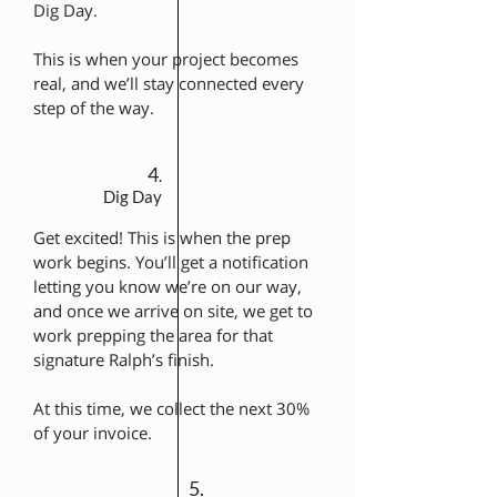
Dig Day.
This is when your project becomes
real, and we’ll stay connected every
step of the way.
4
.
Dig Day
Get excited! This is when the prep
work begins. You’ll get a notification
letting you know we’re on our way,
and once we arrive on site, we get to
work prepping the area for that
signature Ralph’s finish.
At this time, we collect the next 30%
of your invoice.
5.