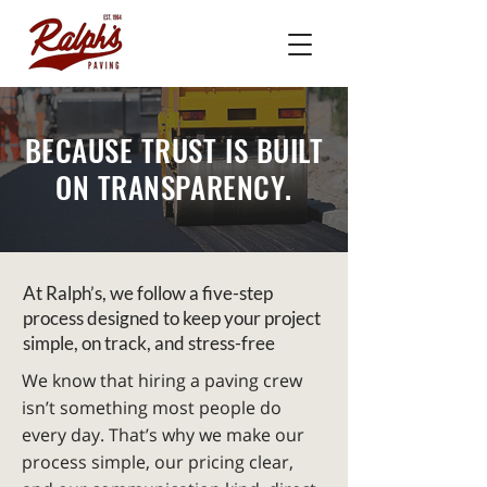
BECAUSE TRUST IS BUILT
ON TRANSPARENCY.
At Ralph’s, we follow a five-step
process designed to keep your project
simple, on track, and stress-free
We know that hiring a paving crew
isn’t something most people do
every day. That’s why we make our
process simple, our pricing clear,