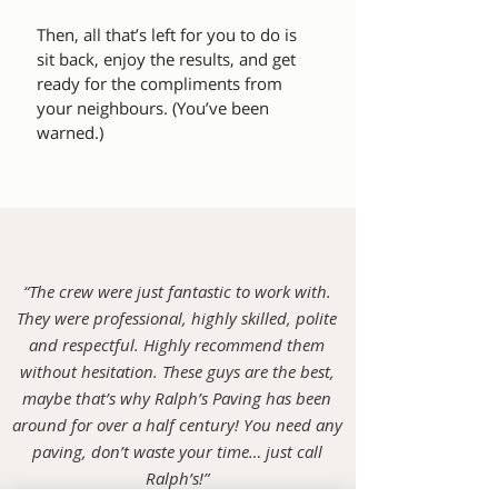
Then, all that’s left for you to do is
sit back, enjoy the results, and get
ready for the compliments from
your neighbours. (You’ve been
warned.)
“The crew were just fantastic to work with.
They were professional, highly skilled, polite
and respectful. Highly recommend them
without hesitation. These guys are the best,
maybe that’s why Ralph’s Paving has been
around for over a half century! You need any
paving, don’t waste your time… just call
Ralph’s!”